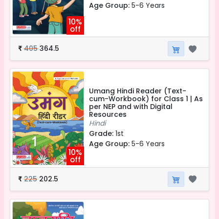
Age Group:
5-6 Years
10%
off
405
364.5
₹
Umang Hindi Reader (Text-
cum-Workbook) for Class 1 | As
per NEP and with Digital
Resources
Hindi
Grade:
1st
Age Group:
5-6 Years
10%
off
225
202.5
₹