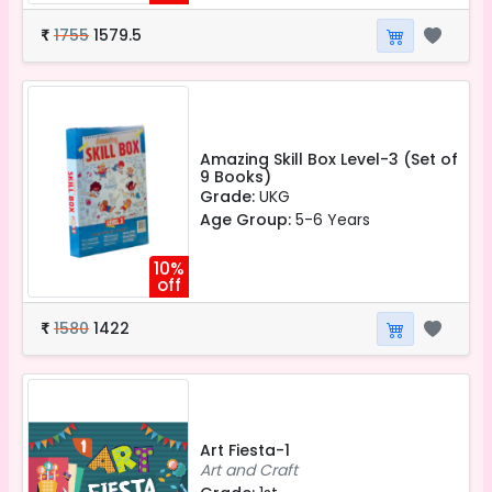
1755
1579.5
₹
Amazing Skill Box Level-3 (Set of
9 Books)
Grade:
UKG
Age Group:
5-6 Years
10%
off
1580
1422
₹
Art Fiesta-1
Art and Craft