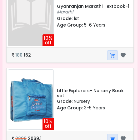
Gyanranjan Marathi Textbook-1
Marathi
Grade:
1st
Age Group:
5-6 Years
10%
off
180
162
₹
Little Explorers- Nursery Book
set
Grade:
Nursery
Age Group:
3-5 Years
10%
off
2299
2069.1
₹