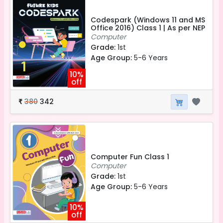
Codespark (Windows 11 and MS
Office 2016) Class 1 | As per NEP
Computer
Grade:
1st
Age Group:
5-6 Years
10%
off
380
342
₹
Computer Fun Class 1
Computer
Grade:
1st
Age Group:
5-6 Years
10%
off