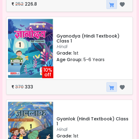
252
226.8
₹
Gyanodya (Hindi Textbook)
Class 1
Hindi
Grade:
1st
Age Group:
5-6 Years
10%
off
370
333
₹
Gyanlok (Hindi Textbook) Class
1
Hindi
Grade:
1st