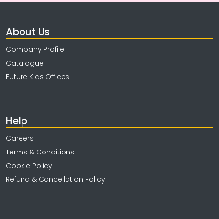
About Us
Company Profile
Catalogue
Future Kids Offices
Help
Careers
Terms & Conditions
Cookie Policy
Refund & Cancellation Policy