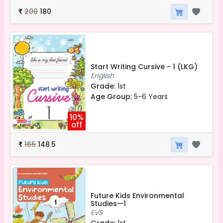
200
180
₹
Start Writing Cursive - 1 (LKG)
English
Grade:
1st
Age Group:
5-6 Years
10%
off
165
148.5
₹
Future Kids Environmental
Studies—1
EVS
Grade:
1st