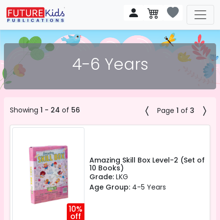
4-6 Years
Showing
1 - 24
of
56
Page
1
of
3
Amazing Skill Box Level-2 (Set of
10 Books)
Grade:
LKG
Age Group:
4-5 Years
10%
off