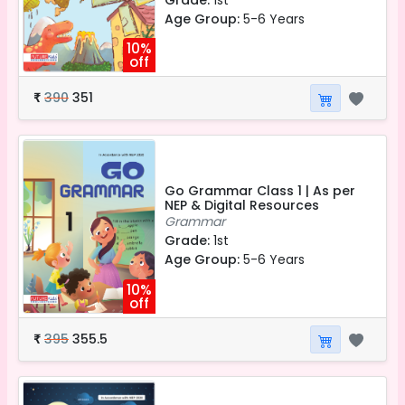
Age Group:
5-6 Years
10%
off
390
351
₹
Go Grammar Class 1 | As per
NEP & Digital Resources
Grammar
Grade:
1st
Age Group:
5-6 Years
10%
off
395
355.5
₹