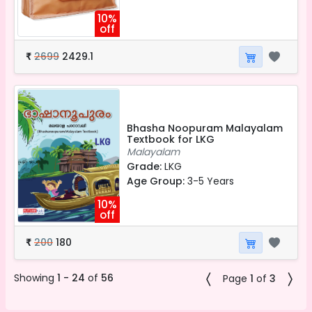
10%
off
2699
2429.1
₹
Bhasha Noopuram Malayalam
Textbook for LKG
Malayalam
Grade:
LKG
Age Group:
3-5 Years
10%
off
200
180
₹
Showing
1 - 24
of
56
Page
1
of
3