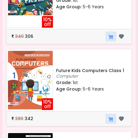
Grade:
1st
Age Group:
5-6 Years
10%
off
340
306
₹
Future Kids Computers Class 1
Computer
Grade:
1st
Age Group:
5-6 Years
10%
off
380
342
₹