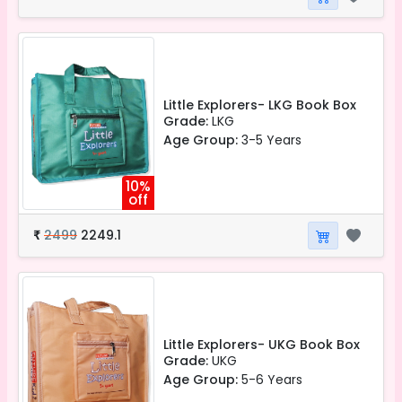
Little Explorers- LKG Book Box
Grade:
LKG
Age Group:
3-5 Years
10%
off
2499
2249.1
₹
Little Explorers- UKG Book Box
Grade:
UKG
Age Group:
5-6 Years