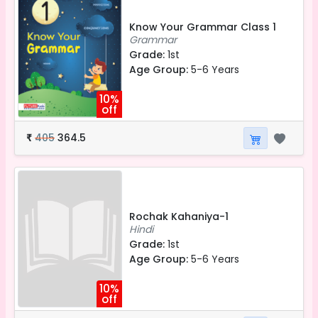
Know Your Grammar Class 1
Grammar
Grade:
1st
Age Group:
5-6 Years
10%
off
405
364.5
₹
Rochak Kahaniya-1
Hindi
Grade:
1st
Age Group:
5-6 Years
10%
off