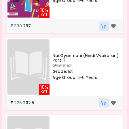
Age Group:
5-6 Years
10%
off
330
297
₹
Nai Gyanmani (Hindi Vyakaran)
Part-1
Grammar
Grade:
1st
Age Group:
5-6 Years
10%
off
225
202.5
₹