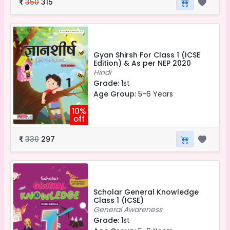
350
315
₹
Gyan Shirsh For Class 1 (ICSE
Edition) & As per NEP 2020
Hindi
Grade:
1st
Age Group:
5-6 Years
10%
off
330
297
₹
Scholar General Knowledge
Class 1 (ICSE)
General Awareness
Grade:
1st