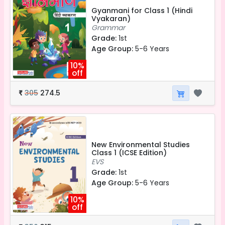
Gyanmani for Class 1 (Hindi
Vyakaran)
Grammar
Grade:
1st
Age Group:
5-6 Years
10%
off
305
274.5
₹
New Environmental Studies
Class 1 (ICSE Edition)
EVS
Grade:
1st
Age Group:
5-6 Years
10%
off