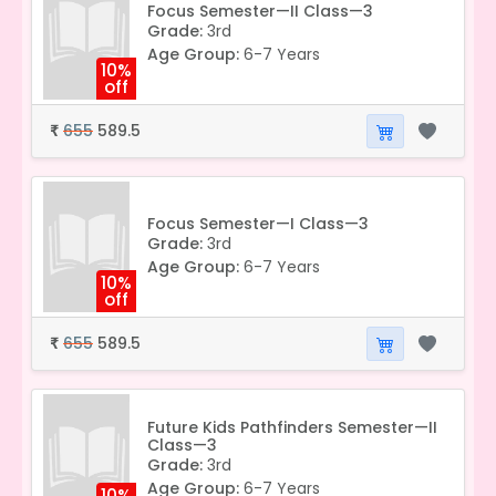
Focus Semester—II Class—3
Grade:
3rd
Age Group:
6-7 Years
10%
off
655
589.5
₹
Focus Semester—I Class—3
Grade:
3rd
Age Group:
6-7 Years
10%
off
655
589.5
₹
Future Kids Pathfinders Semester—II
Class—3
Grade:
3rd
Age Group:
6-7 Years
10%