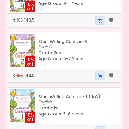
Age Group:
9-11 Years
10%
off
165
148.5
₹
Start Writing Cursive—2
English
Grade:
2nd
Age Group:
6-7 Years
10%
off
165
148.5
₹
Start Writing Cursive - 1 (LKG)
English
Grade:
1st
Age Group:
5-6 Years
10%
off