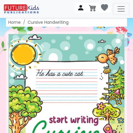
Home
Cursive Handwriting