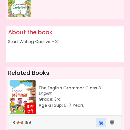
About the book
Start Writing Cursive - 3
Related Books
The English Grammar Class 3
English
Grade:
3rd
Age Group:
6-7 Years
10%
off
210
189
₹