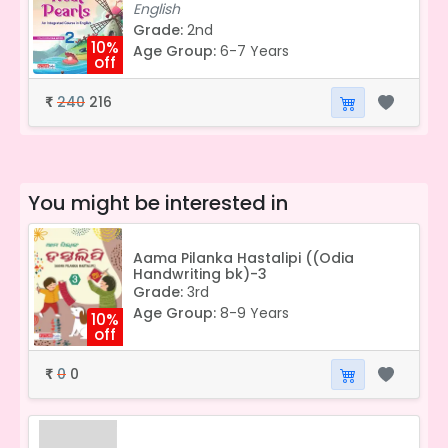
English
Grade:
2nd
10%
Age Group:
6-7 Years
off
240
216
₹
You might be interested in
Aama Pilanka Hastalipi ((Odia
Handwriting bk)-3
Grade:
3rd
Age Group:
8-9 Years
10%
off
0
0
₹