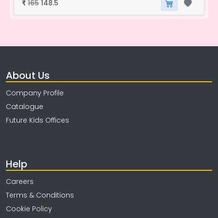
165
148.5
₹
About Us
Company Profile
Catalogue
Future Kids Offices
Help
Careers
Terms & Conditions
Cookie Policy