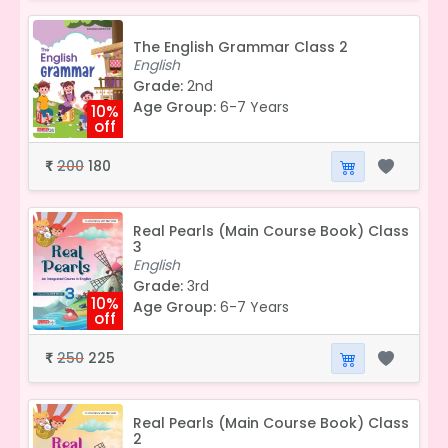
The English Grammar Class 2
English
Grade:
2nd
Age Group:
6-7 Years
10%
off
200
180
₹
Real Pearls (Main Course Book) Class
3
English
Grade:
3rd
10%
Age Group:
6-7 Years
off
250
225
₹
Real Pearls (Main Course Book) Class
2