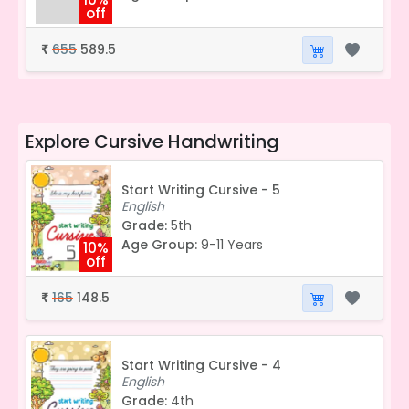
off
655
589.5
₹
Explore
Cursive Handwriting
Start Writing Cursive - 5
English
Grade:
5th
Age Group:
9-11 Years
10%
off
165
148.5
₹
Start Writing Cursive - 4
English
Grade:
4th