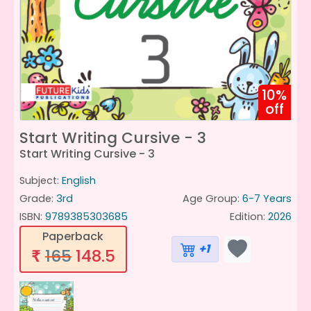
10%
off
Start Writing Cursive - 3
Start Writing Cursive - 3
Subject:
English
Grade:
3rd
Age Group:
6-7 Years
ISBN:
9789385303685
Edition:
2026
Paperback
+1
165
148.5
₹