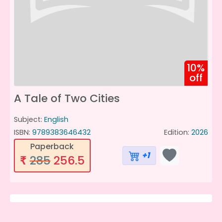
10%
off
A Tale of Two Cities
Subject:
English
ISBN:
9789383646432
Edition:
2026
Paperback
+1
285
256.5
₹