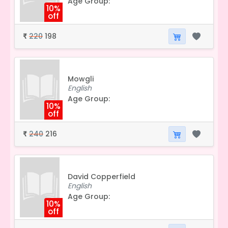
Age Group:
10%
off
220
198
₹
Mowgli
English
Age Group:
10%
off
240
216
₹
David Copperfield
English
Age Group:
10%
off