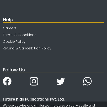
Help
Careers
Terms & Conditions
Cookie Policy
Refund & Cancellation Policy
Follow Us
Future Kids Publications Pvt. Ltd.
We use cookies and similar technologies on our website and
4323/3, Ansari Road