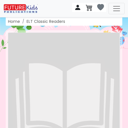
Home
ELT Classic Readers