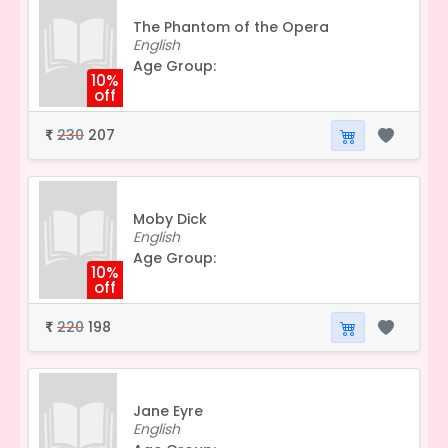
The Phantom of the Opera
English
Age Group:
10%
off
230
207
₹
Moby Dick
English
Age Group:
10%
off
220
198
₹
Jane Eyre
English