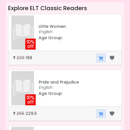
Explore
ELT Classic Readers
Little Women
English
Age Group:
10%
off
220
198
₹
Pride and Prejudice
English
Age Group:
10%
off
255
229.5
₹