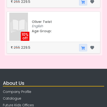
255
229.5
₹
Oliver Twist
English
Age Group:
10%
off
255
229.5
₹
About Us
Company Profile
Catalogue
Future Kids Offices