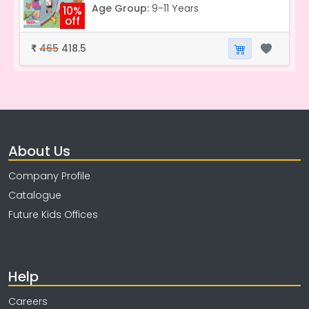
Age Group:
9-11 Years
10%
off
465
418.5
₹
About Us
Company Profile
Catalogue
Future Kids Offices
Help
Careers