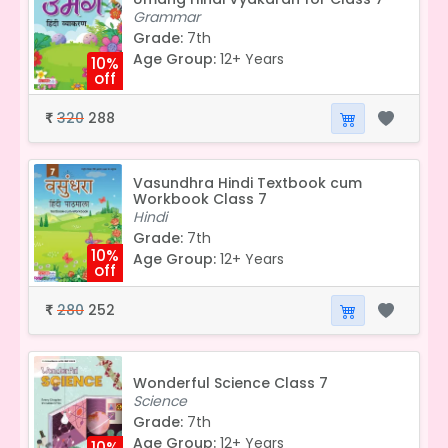
Grammar
Grade:
7th
Age Group:
12+ Years
10%
off
320
288
₹
Vasundhra Hindi Textbook cum
Workbook Class 7
Hindi
Grade:
7th
10%
Age Group:
12+ Years
off
280
252
₹
Wonderful Science Class 7
Science
Grade:
7th
Age Group:
12+ Years
10%