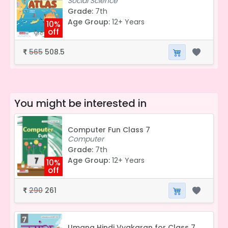
Social Science
Grade:
7th
Age Group:
12+ Years
10%
off
565
508.5
₹
You might be interested in
Computer Fun Class 7
Computer
Grade:
7th
Age Group:
12+ Years
10%
off
290
261
₹
Umang Hindi Vyakaran for Class 7