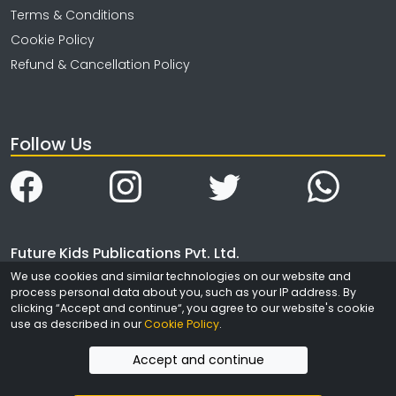
Terms & Conditions
Cookie Policy
Refund & Cancellation Policy
Follow Us
Future Kids Publications Pvt. Ltd.
We use cookies and similar technologies on our website and
4323/3, Ansari Road
process personal data about you, such as your IP address. By
Daryaganj
clicking “Accept and continue“, you agree to our website's cookie
New Delhi
use as described in our
Cookie Policy
.
India - 110002
Accept and continue