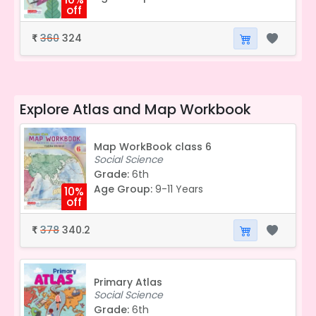
off
360
324
₹
Explore
Atlas and Map Workbook
Map WorkBook class 6
Social Science
Grade:
6th
Age Group:
9-11 Years
10%
off
378
340.2
₹
Primary Atlas
Social Science
Grade:
6th