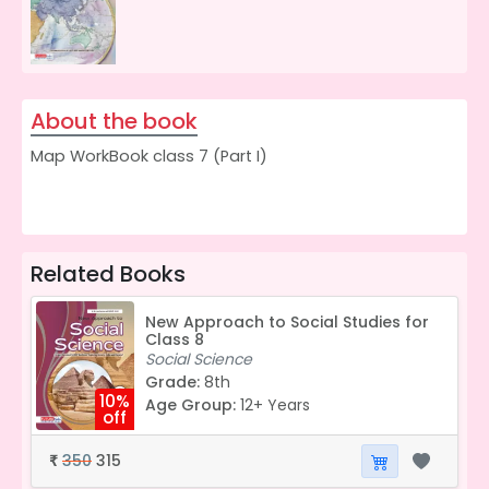
About the book
Map WorkBook class 7 (Part I)
Related Books
New Approach to Social Studies for
Class 8
Social Science
Grade:
8th
10%
Age Group:
12+ Years
off
350
315
₹