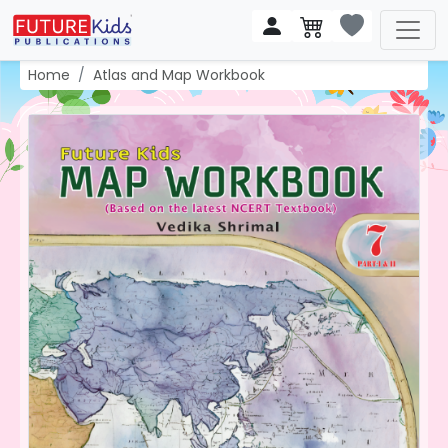
Home
Atlas and Map Workbook