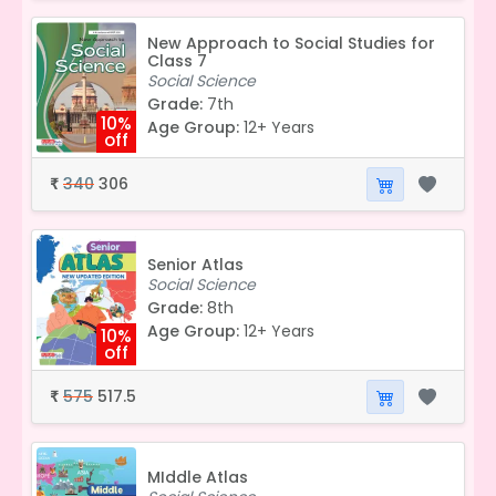
New Approach to Social Studies for
Class 7
Social Science
Grade:
7th
10%
Age Group:
12+ Years
off
340
306
₹
Senior Atlas
Social Science
Grade:
8th
Age Group:
12+ Years
10%
off
575
517.5
₹
MIddle Atlas