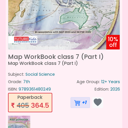
10%
off
Map WorkBook class 7 (Part I)
Map WorkBook class 7 (Part I)
Subject:
Social Science
Grade:
7th
Age Group:
12+ Years
ISBN:
9789361480249
Edition:
2026
Paperback
+1
405
364.5
₹