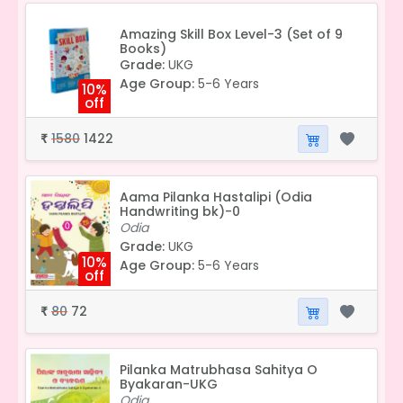
Amazing Skill Box Level-3 (Set of 9
Books)
Grade:
UKG
Age Group:
5-6 Years
10%
off
1580
1422
₹
Aama Pilanka Hastalipi (Odia
Handwriting bk)-0
Odia
Grade:
UKG
10%
Age Group:
5-6 Years
off
80
72
₹
Pilanka Matrubhasa Sahitya O
Byakaran-UKG
Odia