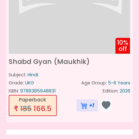
10%
off
Shabd Gyan (Maukhik)
Subject:
Hindi
Grade:
UKG
Age Group:
5-6 Years
ISBN:
9789385948831
Edition:
2026
Paperback
+1
185
166.5
₹