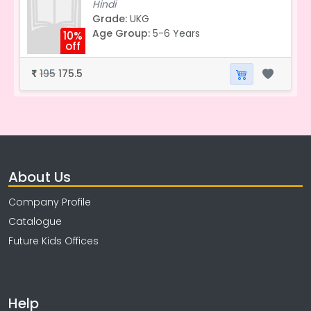
Hindi
Grade:
UKG
Age Group:
5-6 Years
10%
off
195
175.5
₹
About Us
Company Profile
Catalogue
Future Kids Offices
Help