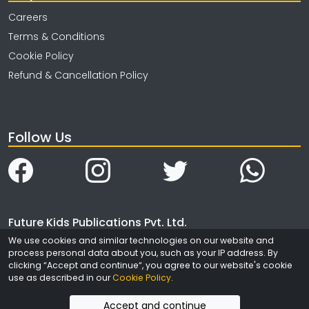
Careers
Terms & Conditions
Cookie Policy
Refund & Cancellation Policy
Follow Us
Future Kids Publications Pvt. Ltd.
We use cookies and similar technologies on our website and
4323/3, Ansari Road
process personal data about you, such as your IP address. By
Daryaganj
clicking “Accept and continue“, you agree to our website's cookie
New Delhi
use as described in our
Cookie Policy
.
India - 110002
Accept and continue