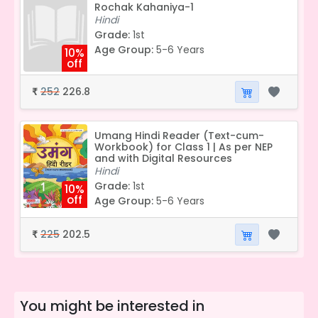
Rochak Kahaniya-1
Hindi
Grade:
1st
Age Group:
5-6 Years
10%
off
252
226.8
₹
Umang Hindi Reader (Text-cum-
Workbook) for Class 1 | As per NEP
and with Digital Resources
Hindi
Grade:
1st
10%
off
Age Group:
5-6 Years
225
202.5
₹
You might be interested in