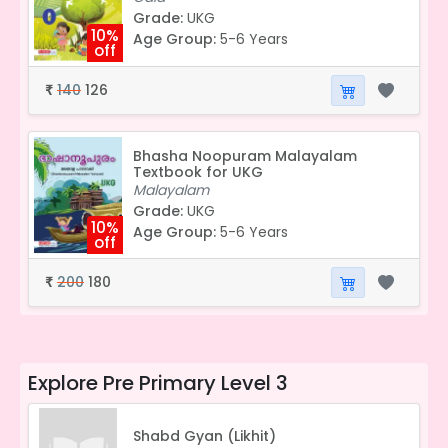
Grade:
UKG
10%
Age Group:
5-6 Years
off
140
126
₹
Bhasha Noopuram Malayalam
Textbook for UKG
Malayalam
Grade:
UKG
10%
Age Group:
5-6 Years
off
200
180
₹
Explore
Pre Primary Level 3
Shabd Gyan (Likhit)