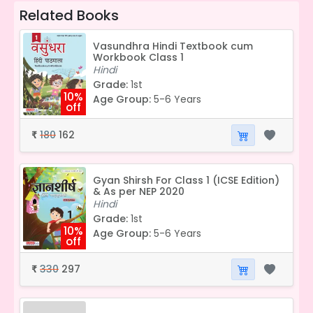
Related Books
Vasundhra Hindi Textbook cum
Workbook Class 1
Hindi
Grade:
1st
10%
Age Group:
5-6 Years
off
180
162
₹
Gyan Shirsh For Class 1 (ICSE Edition)
& As per NEP 2020
Hindi
Grade:
1st
10%
Age Group:
5-6 Years
off
330
297
₹