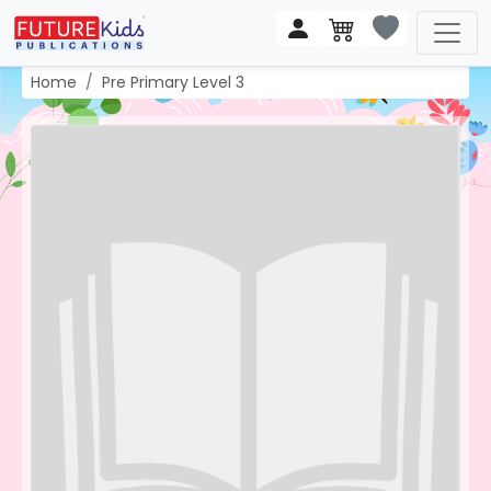
Home
Pre Primary Level 3