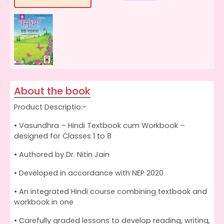
About the book
Product Descriptio:-
• Vasundhra – Hindi Textbook cum Workbook –
designed for Classes 1 to 8
• Authored by Dr. Nitin Jain
• Developed in accordance with NEP 2020
• An integrated Hindi course combining textbook and
workbook in one
• Carefully graded lessons to develop reading, writing,