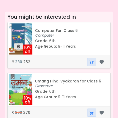
You might be interested in
Computer Fun Class 6
Computer
Grade:
6th
Age Group:
9-11 Years
10%
off
280
252
₹
Umang Hindi Vyakaran for Class 6
Grammar
Grade:
6th
Age Group:
9-11 Years
10%
off
300
270
₹