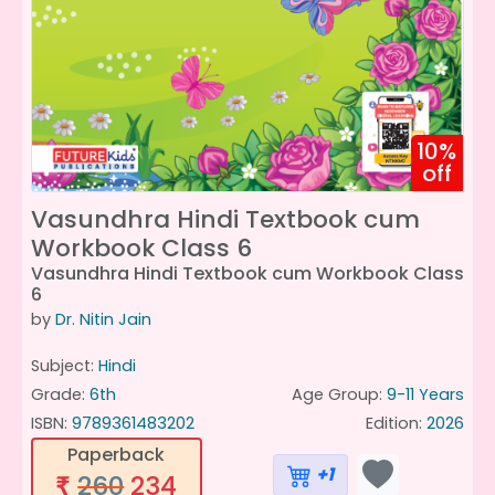
10%
off
Vasundhra Hindi Textbook cum
Workbook Class 6
Vasundhra Hindi Textbook cum Workbook Class
6
by
Dr. Nitin Jain
Subject:
Hindi
Grade:
6th
Age Group:
9-11 Years
ISBN:
9789361483202
Edition:
2026
Paperback
+1
260
234
₹