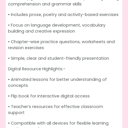
comprehension and grammar skills
• Includes prose, poetry and activity-based exercises
• Focus on language development, vocabulary
building and creative expression
• Chapter-wise practice questions, worksheets and
revision exercises
• Simple, clear and student-friendly presentation
Digital Resource Highlights:-
• Animated lessons for better understanding of
concepts
• Flip book for interactive digital access
• Teacher’s resources for effective classroom
support
• Compatible with all devices for flexible learning