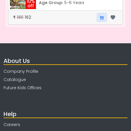
10%
Age Group:
5-6 Years
off
180
162
₹
About Us
Company Profile
Catalogue
Future Kids Offices
Help
Careers