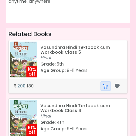
anytime, anywhere
Related Books
Vasundhra Hindi Textbook cum
Workbook Class 5
Hindi
Grade:
5th
10%
Age Group:
9-11 Years
off
200
180
₹
Vasundhra Hindi Textbook cum
Workbook Class 4
Hindi
Grade:
4th
10%
Age Group:
9-11 Years
off