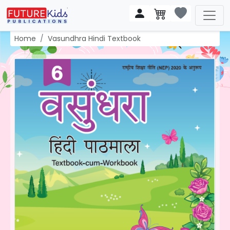
Home
Vasundhra Hindi Textbook