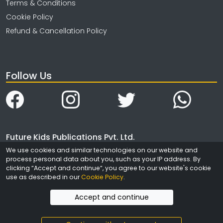
Terms & Conditions
Cookie Policy
Refund & Cancellation Policy
Follow Us
Future Kids Publications Pvt. Ltd.
We use cookies and similar technologies on our website and
4323/3, Ansari Road
process personal data about you, such as your IP address. By
Daryaganj
clicking “Accept and continue“, you agree to our website's cookie
New Delhi
use as described in our
Cookie Policy
.
India - 110002
Accept and continue