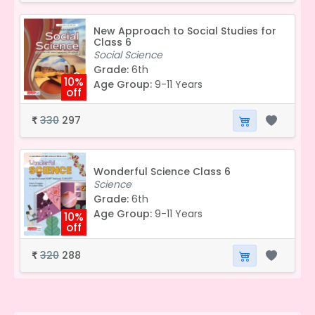
New Approach to Social Studies for
Class 6
Social Science
Grade:
6th
10%
Age Group:
9-11 Years
off
330
297
₹
Wonderful Science Class 6
Science
Grade:
6th
Age Group:
9-11 Years
10%
off
320
288
₹