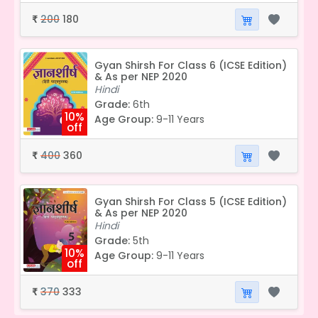
200
180
₹
Gyan Shirsh For Class 6 (ICSE Edition)
& As per NEP 2020
Hindi
Grade:
6th
10%
Age Group:
9-11 Years
off
400
360
₹
Gyan Shirsh For Class 5 (ICSE Edition)
& As per NEP 2020
Hindi
Grade:
5th
10%
Age Group:
9-11 Years
off
370
333
₹