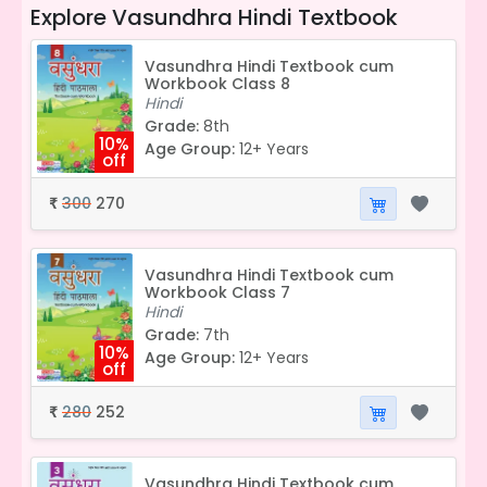
Explore
Vasundhra Hindi Textbook
Vasundhra Hindi Textbook cum
Workbook Class 8
Hindi
Grade:
8th
10%
Age Group:
12+ Years
off
300
270
₹
Vasundhra Hindi Textbook cum
Workbook Class 7
Hindi
Grade:
7th
10%
Age Group:
12+ Years
off
280
252
₹
Vasundhra Hindi Textbook cum