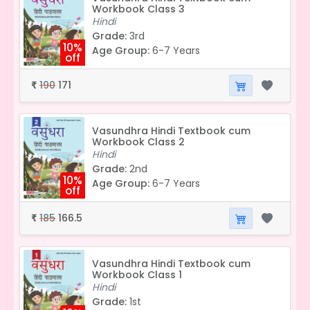
Workbook Class 3
Hindi
Grade:
3rd
10%
Age Group:
6-7 Years
off
190
171
₹
Vasundhra Hindi Textbook cum
Workbook Class 2
Hindi
Grade:
2nd
10%
Age Group:
6-7 Years
off
185
166.5
₹
Vasundhra Hindi Textbook cum
Workbook Class 1
Hindi
Grade:
1st