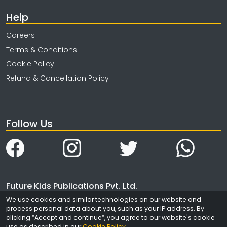
Help
Careers
Terms & Conditions
Cookie Policy
Refund & Cancellation Policy
Follow Us
Future Kids Publications Pvt. Ltd.
We use cookies and similar technologies on our website and
4323/3, Ansari Road
process personal data about you, such as your IP address. By
Daryaganj
clicking “Accept and continue“, you agree to our website's cookie
New Delhi
use as described in our
Cookie Policy
.