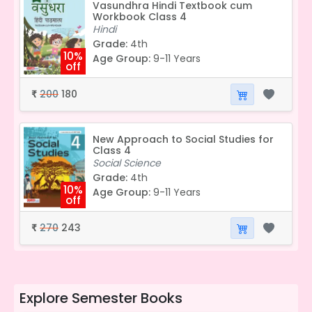
Vasundhra Hindi Textbook cum
Workbook Class 4
Hindi
Grade:
4th
10%
Age Group:
9-11 Years
off
200
180
₹
New Approach to Social Studies for
Class 4
Social Science
Grade:
4th
10%
Age Group:
9-11 Years
off
270
243
₹
Explore
Semester Books