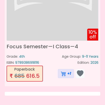
10%
off
Focus Semester—I Class—4
Grade:
4th
Age Group:
9-11 Years
ISBN:
9789386918116
Edition:
2026
Paperback
+1
685
616.5
₹