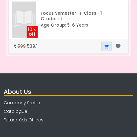
Focus Semester—II Class—1
Grade:
1st
Age Group:
5-6 Years
10%
off
599
539.1
₹
About Us
Company Profile
Catalogue
Future Kids Offices