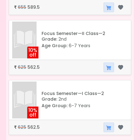
655
589.5
₹
Focus Semester—II Class—2
Grade:
2nd
Age Group:
6-7 Years
10%
off
625
562.5
₹
Focus Semester—I Class—2
Grade:
2nd
Age Group:
6-7 Years
10%
off
625
562.5
₹