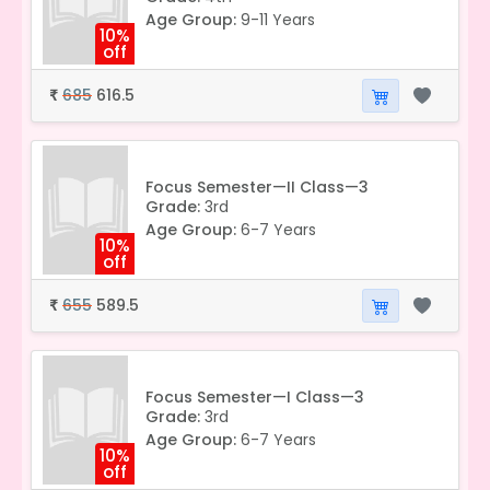
Age Group:
9-11 Years
10%
off
685
616.5
₹
Focus Semester—II Class—3
Grade:
3rd
Age Group:
6-7 Years
10%
off
655
589.5
₹
Focus Semester—I Class—3
Grade:
3rd
Age Group:
6-7 Years
10%
off