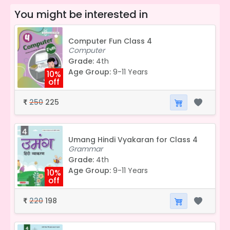
You might be interested in
Computer Fun Class 4
Computer
Grade:
4th
Age Group:
9-11 Years
10%
off
250
225
₹
Umang Hindi Vyakaran for Class 4
Grammar
Grade:
4th
Age Group:
9-11 Years
10%
off
220
198
₹