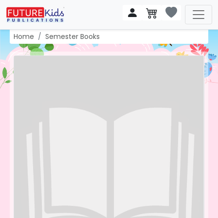
Home
Semester Books