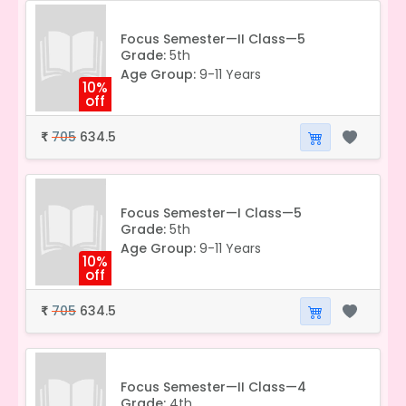
Focus Semester—II Class—5
Grade:
5th
Age Group:
9-11 Years
10%
off
705
634.5
₹
Focus Semester—I Class—5
Grade:
5th
Age Group:
9-11 Years
10%
off
705
634.5
₹
Focus Semester—II Class—4
Grade:
4th