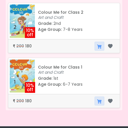
Colour Me for Class 2
Art and Craft
Grade:
2nd
Age Group:
7-8 Years
10%
off
200
180
₹
Colour Me for Class 1
Art and Craft
Grade:
1st
Age Group:
6-7 Years
10%
off
200
180
₹