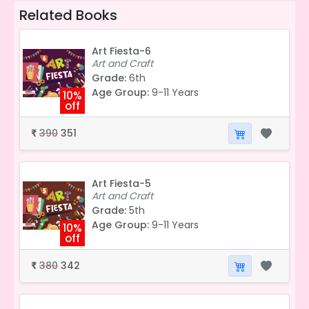
Related Books
Art Fiesta-6
Art and Craft
Grade:
6th
Age Group:
9-11 Years
10%
off
390
351
₹
Art Fiesta-5
Art and Craft
Grade:
5th
Age Group:
9-11 Years
10%
off
380
342
₹