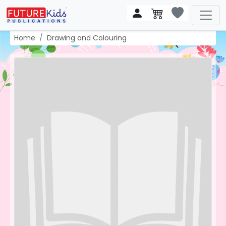
Home
Drawing and Colouring