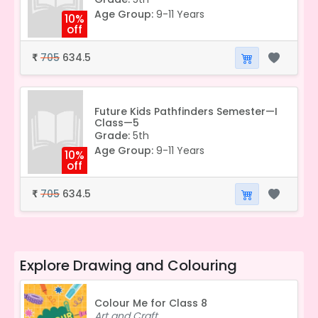
Age Group:
9-11 Years
10%
off
705
634.5
₹
Future Kids Pathfinders Semester—I
Class—5
Grade:
5th
Age Group:
9-11 Years
10%
off
705
634.5
₹
Explore
Drawing and Colouring
Colour Me for Class 8
Art and Craft