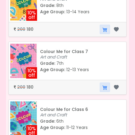
Grade:
8th
Age Group:
13-14 Years
10%
off
200
180
₹
Colour Me for Class 7
Art and Craft
Grade:
7th
Age Group:
12-13 Years
10%
off
200
180
₹
Colour Me for Class 6
Art and Craft
Grade:
6th
Age Group:
11-12 Years
10%
off