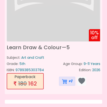
10%
off
Learn Draw & Colour—5
Subject:
Art and Craft
Grade:
5th
Age Group:
9-11 Years
ISBN:
9789385303784
Edition:
2026
Paperback
+1
180
162
₹