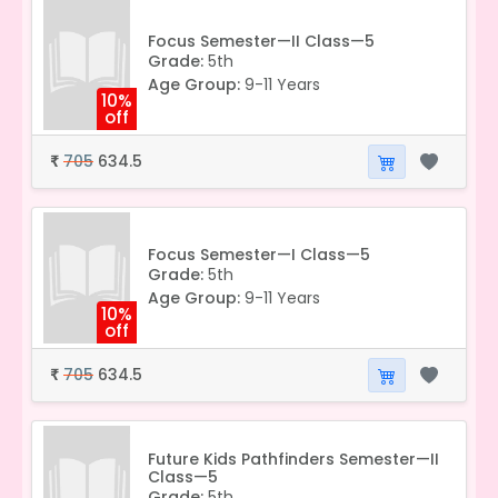
Focus Semester—II Class—5
Grade:
5th
Age Group:
9-11 Years
10%
off
705
634.5
₹
Focus Semester—I Class—5
Grade:
5th
Age Group:
9-11 Years
10%
off
705
634.5
₹
Future Kids Pathfinders Semester—II
Class—5
Grade:
5th