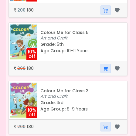
200
180
₹
Colour Me for Class 5
Art and Craft
Grade:
5th
Age Group:
10-11 Years
10%
off
200
180
₹
Colour Me for Class 3
Art and Craft
Grade:
3rd
Age Group:
8-9 Years
10%
off
200
180
₹