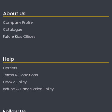
About Us
Company Profile
Catalogue
Future Kids Offices
Help
Careers
Terms & Conditions
Cookie Policy
Refund & Cancellation Policy
Follow Us