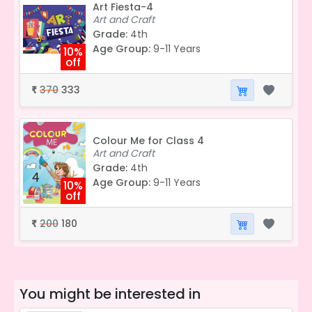
Art Fiesta-4
Art and Craft
Grade:
4th
Age Group:
9-11 Years
10%
off
370
333
₹
Colour Me for Class 4
Art and Craft
Grade:
4th
Age Group:
9-11 Years
10%
off
200
180
₹
You might be interested in