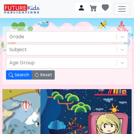
Grade
Subject
Age Group
Search
Reset