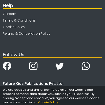
Help
Careers
Terms & Conditions
Cookie Policy
Refund & Cancellation Policy
Follow Us
Future Kids Publications Pvt. Ltd.
4323/3, Ansari Road
We use cookies and similar technologies on our website and
process personal data about you, such as your IP address. By
Daryaganj
clicking “Accept and continue“, you agree to our website's cookie
New Delhi
use as described in our
Cookie Policy
.