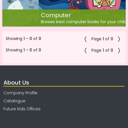
Computer
Browse best computer books for your children
Showing
1 - 0
of
0
Page
1
of
0
Showing
1 - 0
of
0
Page
1
of
0
About Us
Company Profile
Catalogue
Future Kids Offices