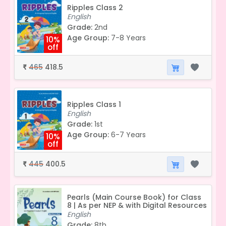
Ripples Class 2
English
Grade:
2nd
Age Group:
7-8 Years
10%
off
465
418.5
₹
Ripples Class 1
English
Grade:
1st
Age Group:
6-7 Years
10%
off
445
400.5
₹
Pearls (Main Course Book) for Class
8 | As per NEP & with Digital Resources
English
Grade:
8th