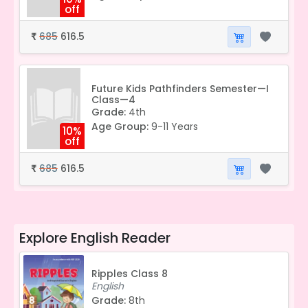
off
685
616.5
₹
Future Kids Pathfinders Semester—I
Class—4
Grade:
4th
Age Group:
9-11 Years
10%
off
685
616.5
₹
Explore
English Reader
Ripples Class 8
English
Grade:
8th