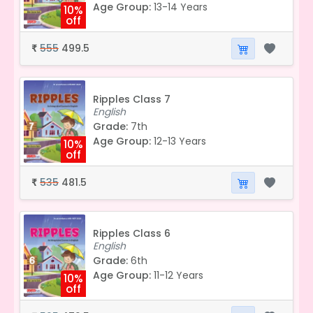
Age Group:
13-14 Years
10%
off
555
499.5
₹
Ripples Class 7
English
Grade:
7th
Age Group:
12-13 Years
10%
off
535
481.5
₹
Ripples Class 6
English
Grade:
6th
Age Group:
11-12 Years
10%
off