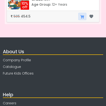
10%
Age Group:
12+ Years
off
505
454.5
₹
About Us
Company Profile
Catalogue
Future Kids Offices
Help
Careers