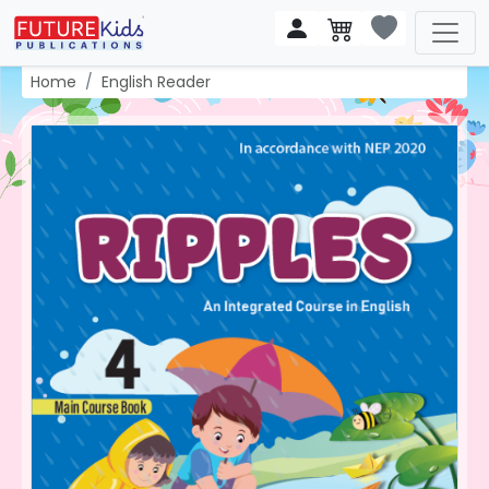
Home
English Reader