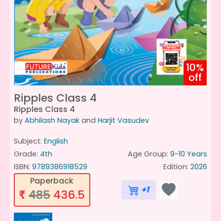
10%
off
Ripples Class 4
Ripples Class 4
by
Abhilash Nayak
and
Harjit Vasudev
Subject:
English
Grade:
4th
Age Group:
9-10 Years
ISBN:
9789386918529
Edition:
2026
Paperback
+1
485
436.5
₹