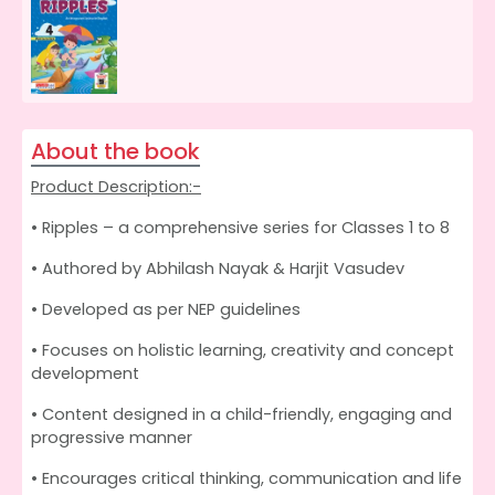
About the book
Product Description:-
• Ripples – a comprehensive series for Classes 1 to 8
• Authored by Abhilash Nayak & Harjit Vasudev
• Developed as per NEP guidelines
• Focuses on holistic learning, creativity and concept
development
• Content designed in a child-friendly, engaging and
progressive manner
• Encourages critical thinking, communication and life