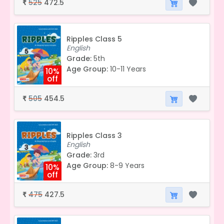
525
472.5
₹
Ripples Class 5
English
Grade:
5th
Age Group:
10-11 Years
10%
off
505
454.5
₹
Ripples Class 3
English
Grade:
3rd
Age Group:
8-9 Years
10%
off
475
427.5
₹