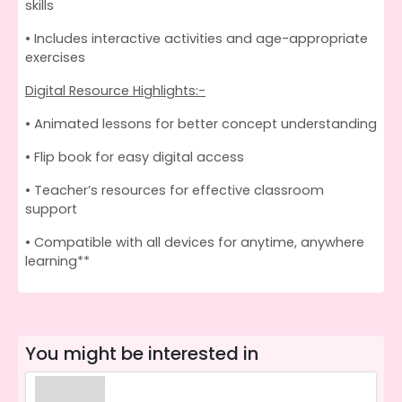
skills
• Includes interactive activities and age-appropriate
exercises
Digital Resource Highlights:-
• Animated lessons for better concept understanding
• Flip book for easy digital access
• Teacher’s resources for effective classroom
support
• Compatible with all devices for anytime, anywhere
learning**
You might be interested in