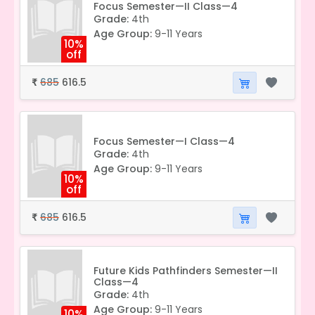
Focus Semester—II Class—4
Grade:
4th
Age Group:
9-11 Years
10%
off
685
616.5
₹
Focus Semester—I Class—4
Grade:
4th
Age Group:
9-11 Years
10%
off
685
616.5
₹
Future Kids Pathfinders Semester—II
Class—4
Grade:
4th
Age Group:
9-11 Years
10%