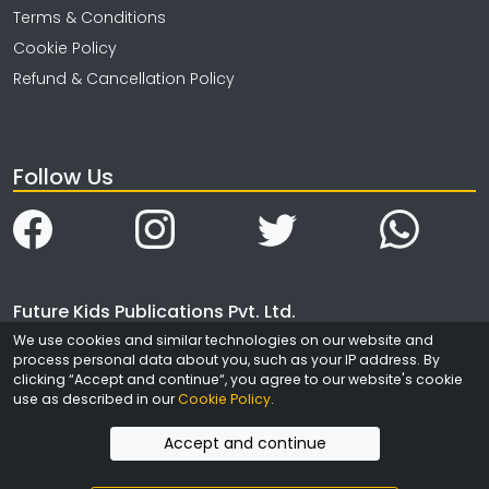
Terms & Conditions
Cookie Policy
Refund & Cancellation Policy
Follow Us
Future Kids Publications Pvt. Ltd.
We use cookies and similar technologies on our website and
4323/3, Ansari Road
process personal data about you, such as your IP address. By
Daryaganj
clicking “Accept and continue“, you agree to our website's cookie
New Delhi
use as described in our
Cookie Policy
.
India - 110002
Accept and continue